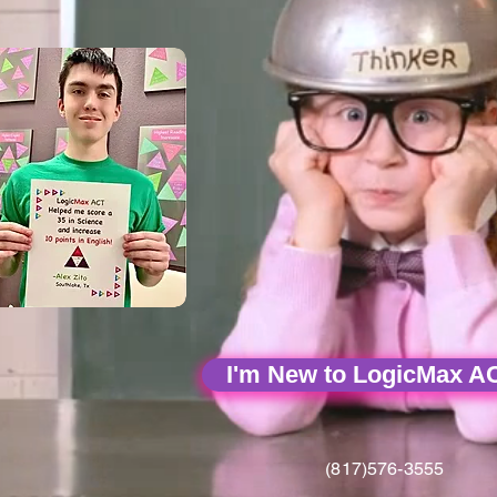
I'm New to LogicMax A
(817)576-3555 1